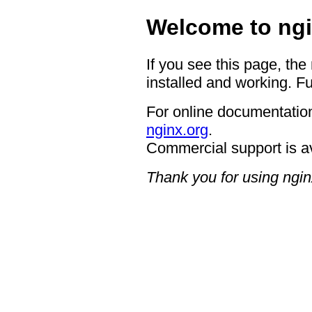
Welcome to ngi
If you see this page, the
installed and working. Fu
For online documentation
nginx.org
.
Commercial support is a
Thank you for using ngin